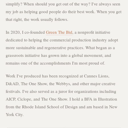
simplify? When should you get out of the way? I've always seen
my job as helping good people do their best work. When you get
that right, the work usually follows.
In 2020, I co-founded
Green The Bid
, a nonprofit initiative
dedicated to helping the commercial production industry adopt
more sustainable and regenerative practices. What began as a
grassroots initiative has grown into a global movement, and
remains one of the accomplishments I'm most proud of.
Work I've produced has been recognized at Cannes Lions,
D&AD, The One Show, the Webbys, and other major creative
festivals. I've also served as a juror for organizations including
AICP, Ciclope, and The One Show. I hold a BFA in Illustration
from the Rhode Island School of Design and am based in New
York City.