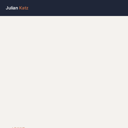
Julian
Katz