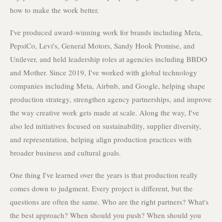
how to make the work better.
I've produced award-winning work for brands including Meta,
PepsiCo, Levi's, General Motors, Sandy Hook Promise, and
Unilever, and held leadership roles at agencies including BBDO
and Mother. Since 2019, I've worked with global technology
companies including Meta, Airbnb, and Google, helping shape
production strategy, strengthen agency partnerships, and improve
the way creative work gets made at scale. Along the way, I've
also led initiatives focused on sustainability, supplier diversity,
and representation, helping align production practices with
broader business and cultural goals.
One thing I've learned over the years is that production really
comes down to judgment. Every project is different, but the
questions are often the same. Who are the right partners? What's
the best approach? When should you push? When should you