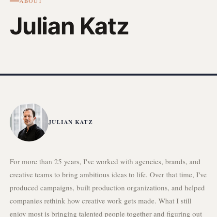
ABOUT
Julian Katz
JULIAN KATZ
For more than 25 years, I've worked with agencies, brands, and
creative teams to bring ambitious ideas to life. Over that time, I've
produced campaigns, built production organizations, and helped
companies rethink how creative work gets made. What I still
enjoy most is bringing talented people together and figuring out