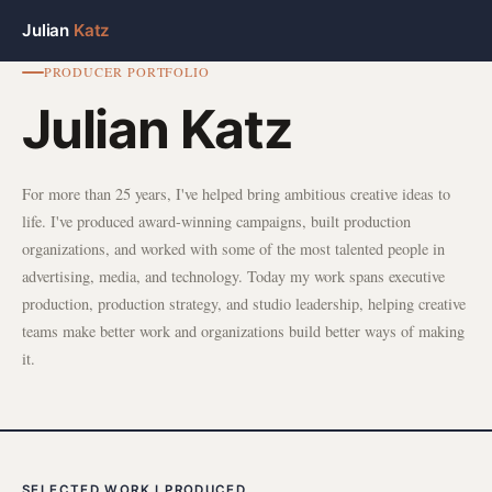
Julian
Katz
PRODUCER PORTFOLIO
Julian Katz
For more than 25 years, I've helped bring ambitious creative ideas to
life. I've produced award-winning campaigns, built production
organizations, and worked with some of the most talented people in
advertising, media, and technology. Today my work spans executive
production, production strategy, and studio leadership, helping creative
teams make better work and organizations build better ways of making
it.
SELECTED WORK I PRODUCED