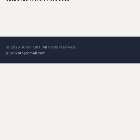
©
2026
Julian Katz. All rights reserved.
juliankatz@gmail.com